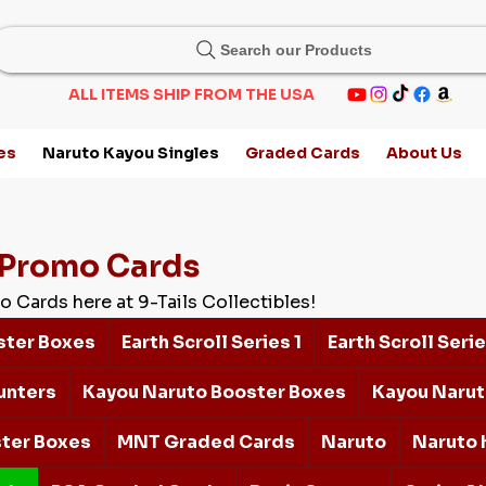
Search our Products
ALL ITEMS SHIP FROM THE USA
es
Naruto Kayou Singles
Graded Cards
About Us
Promo Cards
o Cards here at 9-Tails Collectibles!
ster Boxes
Earth Scroll Series 1
Earth Scroll Serie
unters
Kayou Naruto Booster Boxes
Kayou Narut
ter Boxes
MNT Graded Cards
Naruto
Naruto 