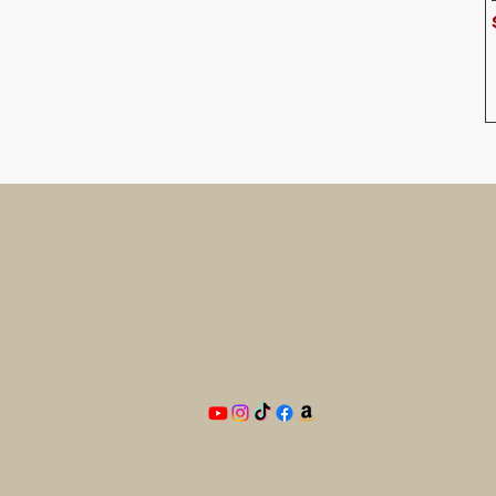
Need
he
BAM
PO Box 33
Blandon, PA 19510