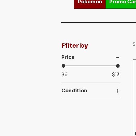
Pokemon
Promo Ca
5
Filter by
Price
$6
$13
Condition
Lightly Played (LP)
Moderately Played
(MP)
Near Mint (NM)