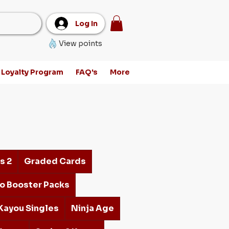
Log In
View points
Loyalty Program
FAQ's
More
s 2
Graded Cards
o Booster Packs
Kayou Singles
Ninja Age