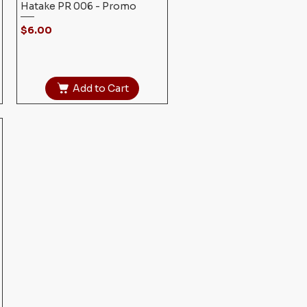
Hatake PR 006 - Promo
Price
$6.00
Add to Cart