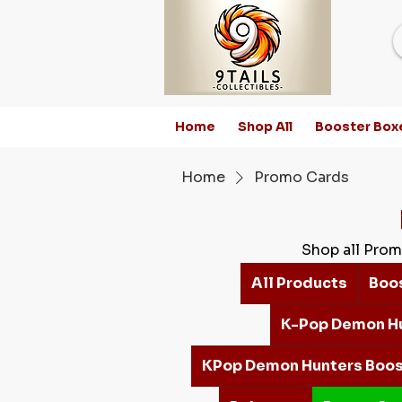
Home
Shop All
Booster Box
Home
Promo Cards
Shop all Prom
All Products
Boo
K-Pop Demon H
KPop Demon Hunters Boos