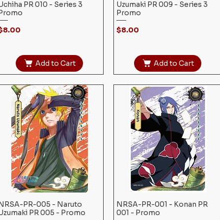
Uchiha PR 010 - Series 3
Uzumaki PR 009 - Series 3
Promo
Promo
Price
Price
$8.00
$8.00
Add to Cart
Add to Cart
NRSA-PR-005 - Naruto
Quick View
NRSA-PR-001 - Konan PR
Quick View
Uzumaki PR 005 - Promo
001 - Promo