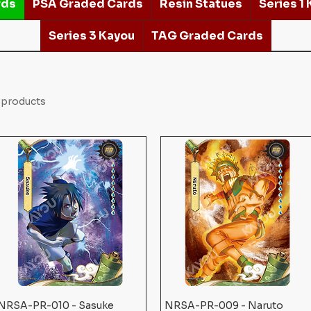
rds
PSA Graded Cards
Resin Statues
Series 1
Series 3 Kayou
TAG Graded Cards
 products
NRSA-PR-010 - Sasuke
Quick View
NRSA-PR-009 - Naruto
Quick View