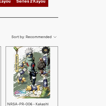
 Kayou
Series 2 Kayou
Sort by:
Recommended
NRSA-PR-006 - Kakashi
Quick View