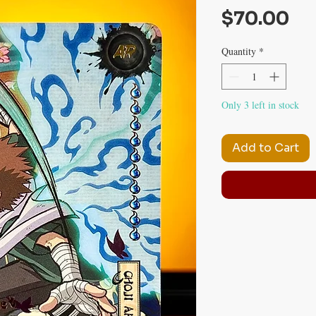
Pr
$70.00
Quantity
*
Only 3 left in stock
Add to Cart