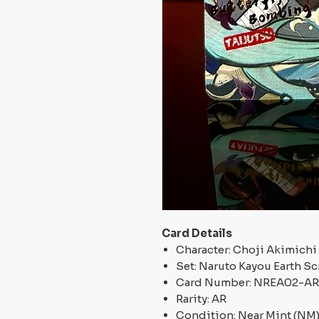
Card Details
Character: Choji Akimichi
Set: Naruto Kayou Earth Scr
Card Number: NREA02-A
Rarity: AR
Condition: Near Mint (NM