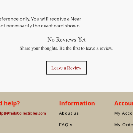
reference only. You will receive a Near
not necessarily the exact card shown.
No Reviews Yet
Share your thoughts. Be the first to leave a review.
Leave a Review
 help?
Information
Accou
lp@9TailsCollectibles.com
About us
My Acco
FAQ's
My Orde