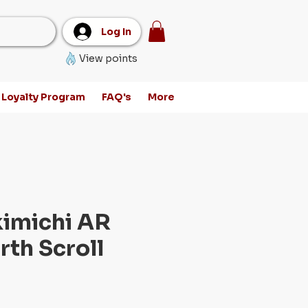
Log In
View points
Loyalty Program
FAQ's
More
kimichi AR
rth Scroll