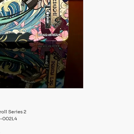
oll Series 2
R-002L4
)