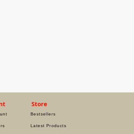
nt
Store
unt
Bestsellers
rs
Latest Products