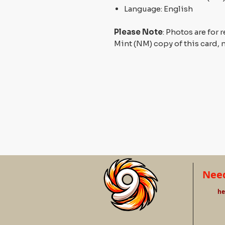
Language: English
Please Note
: Photos are for 
Mint (NM) copy of this card, 
Need
he