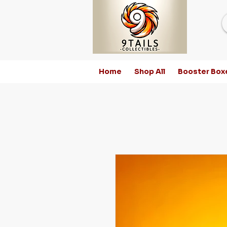
Home
Shop All
Booster Box