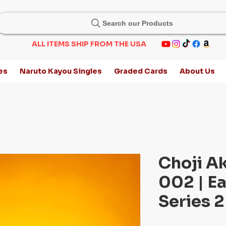
Search our Products
ALL ITEMS SHIP FROM THE USA
es
Naruto Kayou Singles
Graded Cards
About Us
Choji A
002 | Ea
Series 2