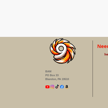
Need
he
BAM
PO Box 33
Blandon, PA 19510