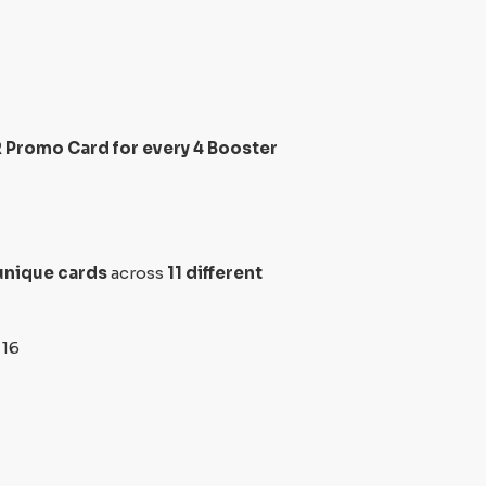
 Promo Card for every 4 Booster
unique cards
across
11 different
 16