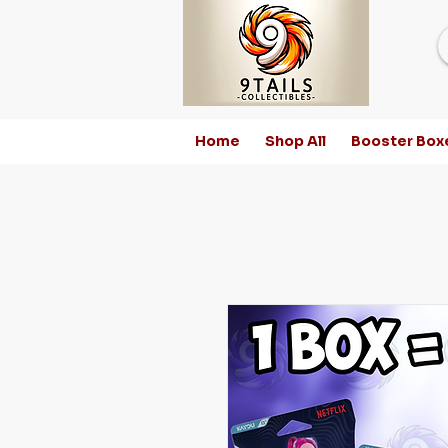
Home
Shop All
Booster Box