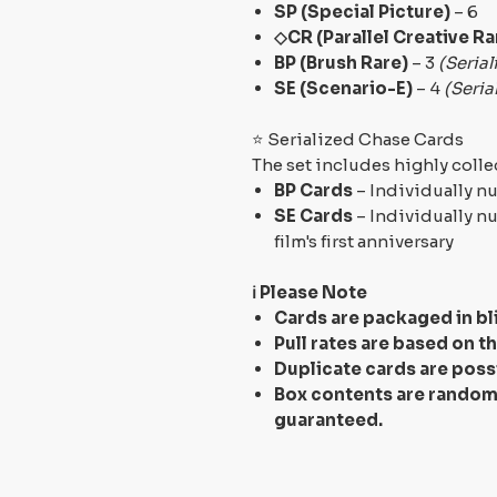
SP (Special Picture)
– 6
◇CR (Parallel Creative Ra
BP (Brush Rare)
– 3
(Serial
SE (Scenario-E)
– 4
(Seria
⭐ Serialized Chase Cards
The set includes highly colle
BP Cards
– Individually 
SE Cards
– Individually 
film's first anniversary
ℹ️ Please Note
Cards are packaged in
bl
Pull rates are based on t
Duplicate cards are poss
Box contents are random,
guaranteed.