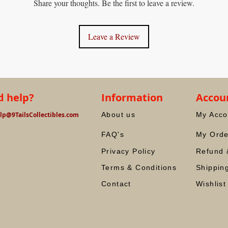
Share your thoughts. Be the first to leave a review.
Leave a Review
 help?
Information
Accou
lp@9TailsCollectibles.com
About us
My Acco
FAQ's
My Orde
Privacy Policy
Refund 
Terms & Conditions
Shippin
Contact
Wishlist