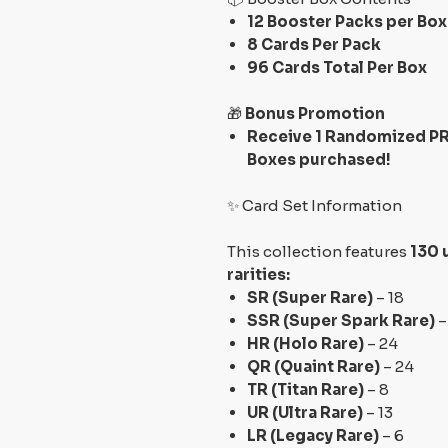
12 Booster Packs per Box
8 Cards Per Pack
96 Cards Total Per Box
🎁
Bonus Promotion
Receive 1 Randomized PR
Boxes purchased!
✨ Card Set Information
This collection features
130 
rarities:
SR (Super Rare)
– 18
SSR (Super Spark Rare)
–
HR (Holo Rare)
– 24
QR (Quaint Rare)
– 24
TR (Titan Rare)
– 8
UR (Ultra Rare)
– 13
LR (Legacy Rare)
– 6