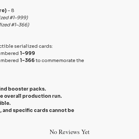
re)
– 8
ized #1–999)
lized #1–366)
ctible serialized cards:
numbered
1–999
numbered
1–366
to commemorate the
ind booster packs
.
he overall production run.
ible.
 and specific cards cannot be
No Reviews Yet