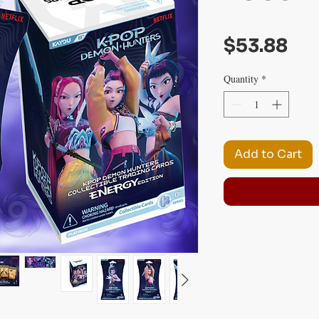
Pri
$53.88
Quantity
*
Add to Cart