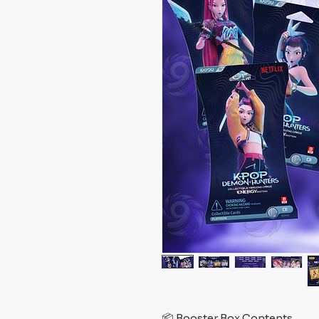
📦 Booster Box Contents