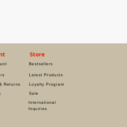
nt
Store
unt
Bestsellers
rs
Latest Products
& Returns
Loyalty Program
g
Sale
International
Inquiries