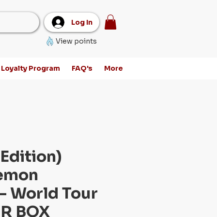
Log In
View points
Loyalty Program
FAQ's
More
Edition)
emon
- World Tour
R BOX