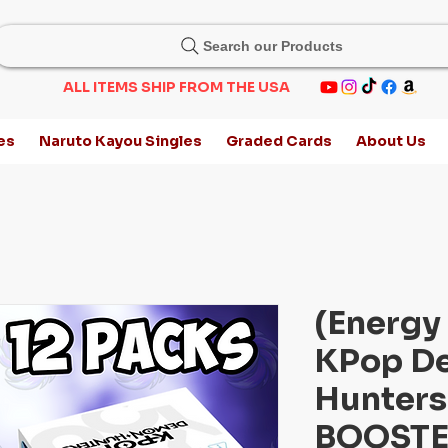
Search our Products
ALL ITEMS SHIP FROM THE USA
es
Naruto Kayou Singles
Graded Cards
About Us
(Energy 
KPop D
Hunters
BOOSTE