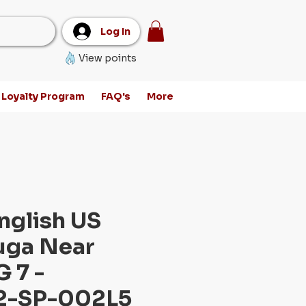
Log In
View points
Loyalty Program
FAQ's
More
nglish US
uga Near
 7 -
-SP-002L5