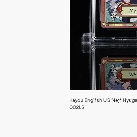
Kayou English US Neji Hyug
002L5