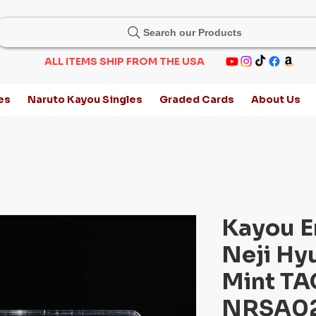
Search our Products
ALL ITEMS SHIP FROM THE USA
es
Naruto Kayou Singles
Graded Cards
About Us
Kayou E
Neji Hy
Mint TAG
NRSA02