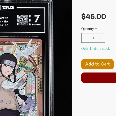
Pr
$45.00
Quantity
*
Only 1 left in stock
Add to Cart