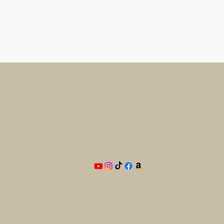
Need
he
BAM
PO Box 33
Blandon, PA 19510