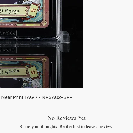
a Near Mint TAG 7 - NRSA02-SP-
No Reviews Yet
Share your thoughts. Be the first to leave a review.