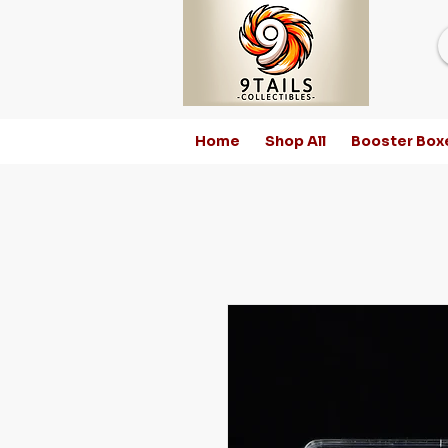
Home
Shop All
Booster Box