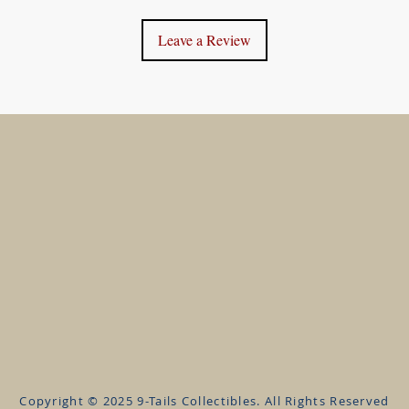
Leave a Review
 help?
Information
Accou
lp@9TailsCollectibles.com
About us
My Acco
FAQ's
My Orde
Privacy Policy
Refund 
Terms & Conditions
Shippin
Contact
Wishlist
Copyright © 2025 9-Tails Collectibles. All Rights Reserved