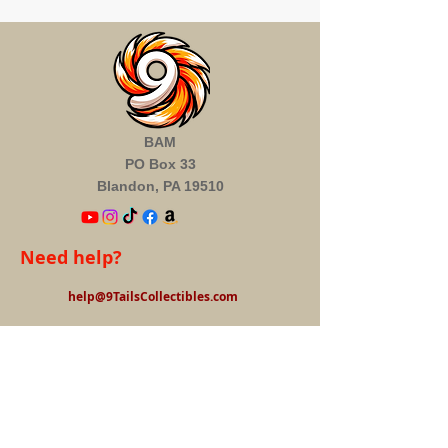
BAM
PO Box 33
Blandon, PA 19510
Need help?
help@9TailsCollectibles.com
Information
About us
FAQ's
Privacy Policy