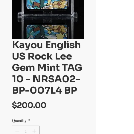
Kayou English
US Rock Lee
Gem Mint TAG
10 - NRSA02-
BP-007L4 BP
Price
$200.00
Quantity
*