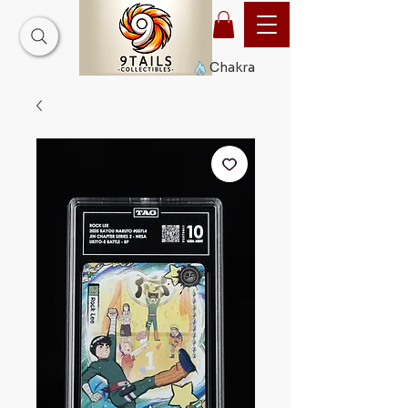
Chakra