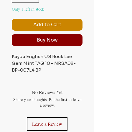
Only 1 left in stock
Add to Cart
Buy Now
Kayou English US Rock Lee
Gem Mint TAG 10 - NRSA02-
BP-007L4 BP
No Reviews Yet
Share your thoughts. Be the first to leave
a review.
Leave a Review