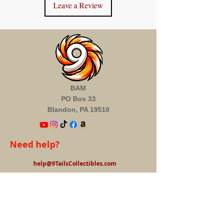
Leave a Review
BAM
PO Box 33
Blandon, PA 19510
Need help?
help@9TailsCollectibles.com
Information
About us
FAQ's