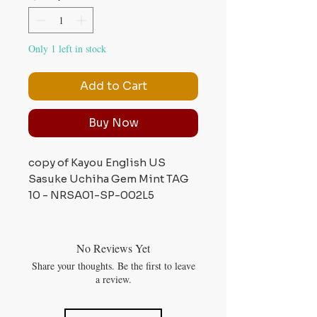
Only 1 left in stock
Add to Cart
Buy Now
copy of Kayou English US
Sasuke Uchiha Gem Mint TAG
10 - NRSA01-SP-002L5
No Reviews Yet
Share your thoughts. Be the first to leave
a review.