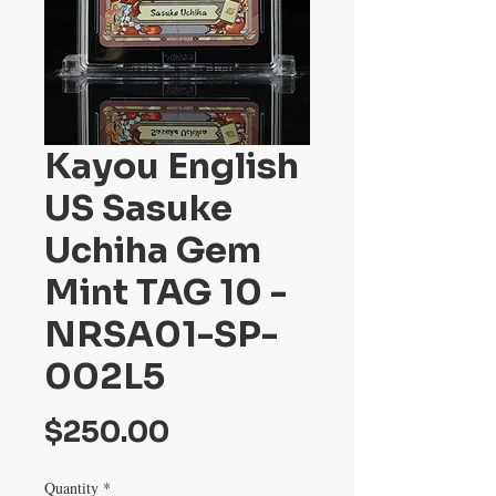
Kayou English
US Sasuke
Uchiha Gem
Mint TAG 10 -
NRSA01-SP-
002L5
Price
$250.00
Quantity
*