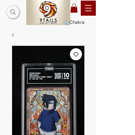
Chakra