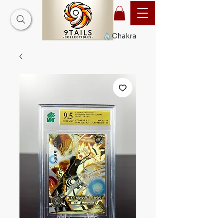
Chakra