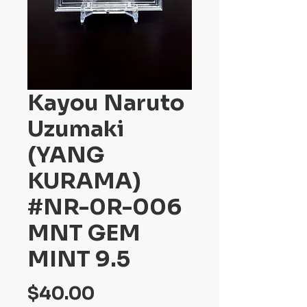
Kayou Naruto
Uzumaki
(YANG
KURAMA)
#NR-0R-006
MNT GEM
MINT 9.5
Price
$40.00