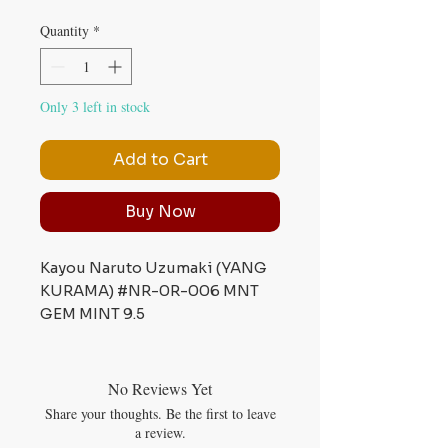
Quantity
*
Only 3 left in stock
Add to Cart
Buy Now
Kayou Naruto Uzumaki (YANG
KURAMA) #NR-0R-006 MNT
GEM MINT 9.5
No Reviews Yet
Share your thoughts. Be the first to leave
a review.