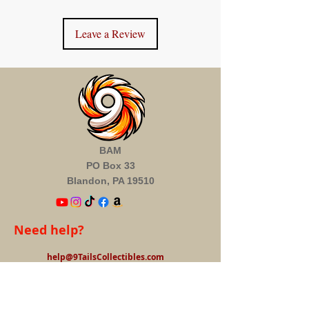
Leave a Review
BAM
PO Box 33
Blandon, PA 19510
Need help?
help@9TailsCollectibles.com
Information
About us