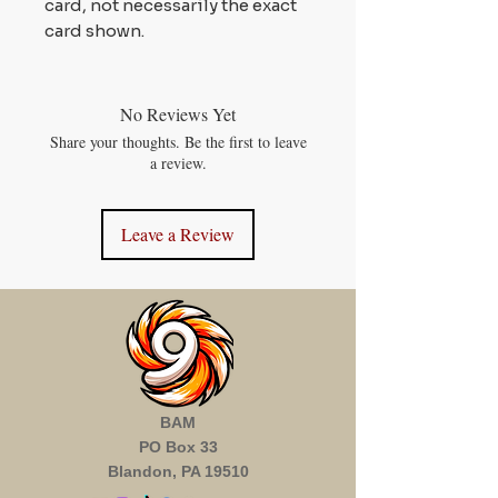
card, not necessarily the exact
card shown.
No Reviews Yet
Share your thoughts. Be the first to leave
a review.
Leave a Review
BAM
PO Box 33
Blandon, PA 19510