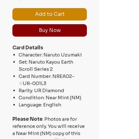
Add to Cart
Buy Now
Card Details
Character: Naruto Uzumaki
Set: Naruto Kayou Earth
Scroll Series 2
Card Number: NREA02-
♢UR-001L3
Rarity: UR Diamond
Condition: Near Mint (NM)
Language: English
Please Note
: Photos are for
reference only. You will receive
a Near Mint (NM) copy of this