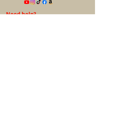
Need help?
help@9TailsCollectibles.com
Information
About us
FAQ's
Privacy Policy
Terms &
Conditions
Contact
Account
My Account
My Orders
Refund & Returns