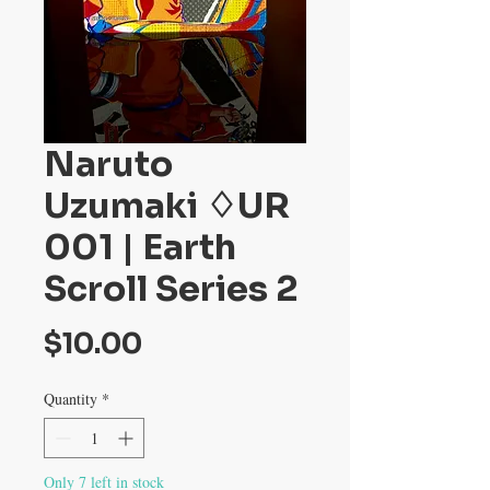
Naruto
Uzumaki ♢UR
001 | Earth
Scroll Series 2
Price
$10.00
Quantity
*
Only 7 left in stock