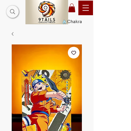
Chakra