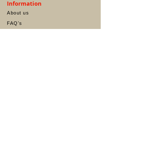
Information
About us
FAQ's
Privacy Policy
Terms &
Conditions
Contact
Account
My Account
My Orders
Refund & Returns
Shipping
Wishlist
Store