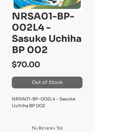
NRSA01-BP-
002L4 -
Sasuke Uchiha
BP 002
Price
$70.00
Out of Stock
NRSA01-BP-002L4 - Sasuke
Uchiha BP 002
No Reviews Yet