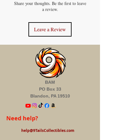
Share your thoughts. Be the first to leave
a review.
Leave a Review
BAM
PO Box 33
Blandon, PA 19510
Need help?
help@9TailsCollectibles.com