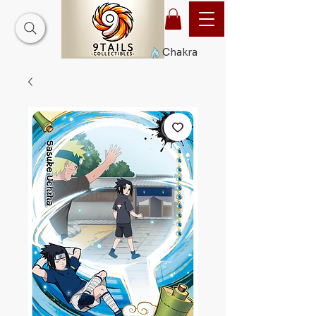
Chakra