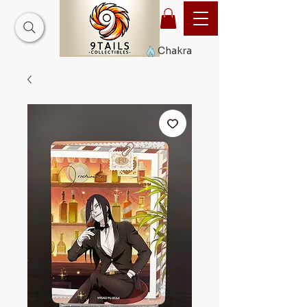
Chakra