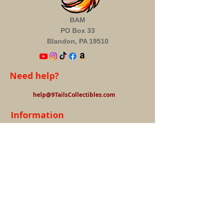
BAM
PO Box 33
Blandon, PA 19510
Need help?
help@9TailsCollectibles.com
Information
About us
FAQ's
Privacy Policy
Terms &
Conditions
Contact