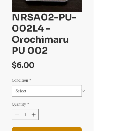
NRSA02-PU-
002L4 -
Orochimaru
PU 002
Price
$6.00
Condition
*
Quantity
*