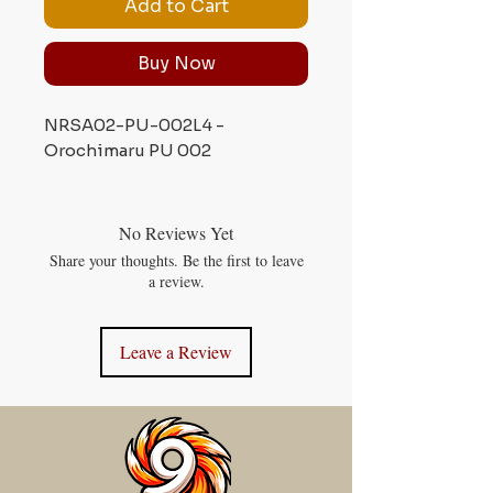
Add to Cart
Buy Now
NRSA02-PU-002L4 -
Orochimaru PU 002
No Reviews Yet
Share your thoughts. Be the first to leave
a review.
Leave a Review