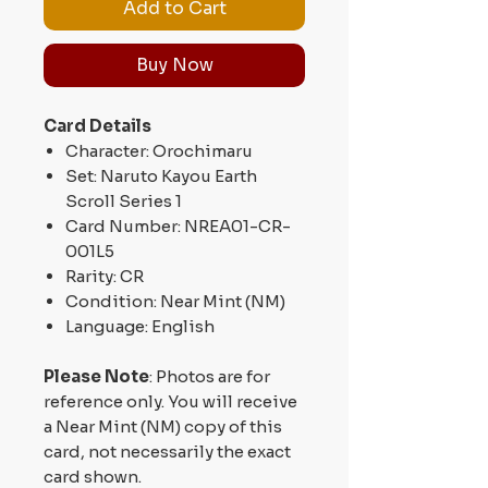
Add to Cart
Buy Now
Card Details
Character: Orochimaru
Set: Naruto Kayou Earth
Scroll Series 1
Card Number: NREA01-CR-
001L5
Rarity: CR
Condition: Near Mint (NM)
Language: English
Please Note
: Photos are for
reference only. You will receive
a Near Mint (NM) copy of this
card, not necessarily the exact
card shown.