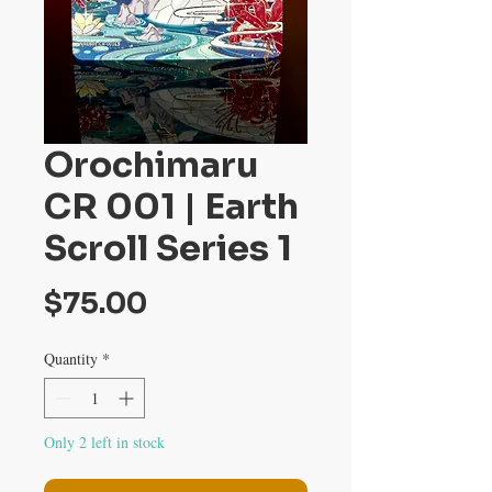
Orochimaru
CR 001 | Earth
Scroll Series 1
Price
$75.00
Quantity
*
Only 2 left in stock