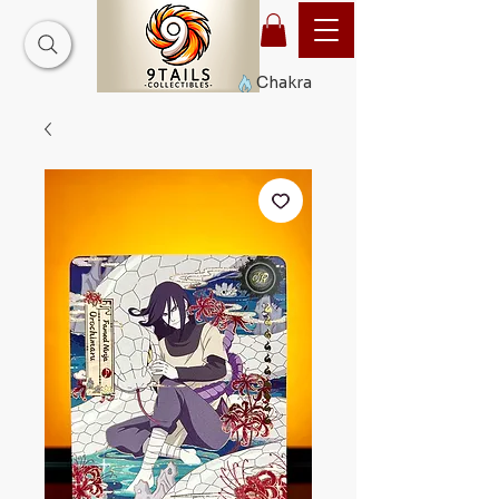
Chakra