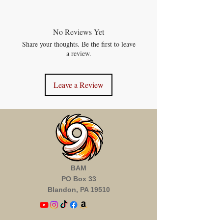
No Reviews Yet
Share your thoughts. Be the first to leave
a review.
Leave a Review
BAM
PO Box 33
Blandon, PA 19510