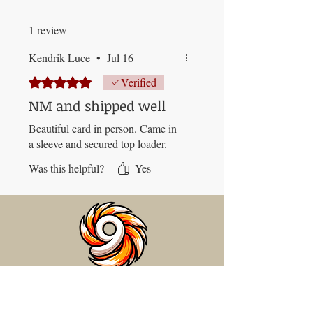
1 review
Kendrik Luce
•
Jul 16
Rated 5 out of 5 stars.
Verified
NM and shipped well
Beautiful card in person. Came in
a sleeve and secured top loader.
Was this helpful?
Yes
BAM
PO Box 33
Blandon, PA 19510