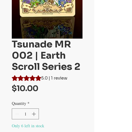
Tsunade MR
002 | Earth
Scroll Series 2
Rating is 5.0 out of five stars based on 1 review
5.0 | 1 review
Price
$10.00
Quantity
*
Only 6 left in stock