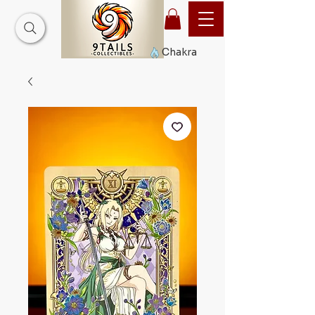
Chakra