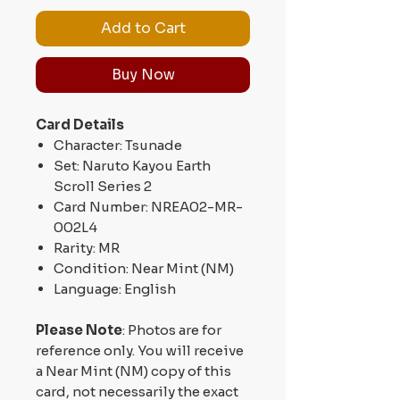
Add to Cart
Buy Now
Card Details
Character: Tsunade
Set: Naruto Kayou Earth
Scroll Series 2
Card Number: NREA02-MR-
002L4
Rarity: MR
Condition: Near Mint (NM)
Language: English
Please Note
: Photos are for
reference only. You will receive
a Near Mint (NM) copy of this
card, not necessarily the exact