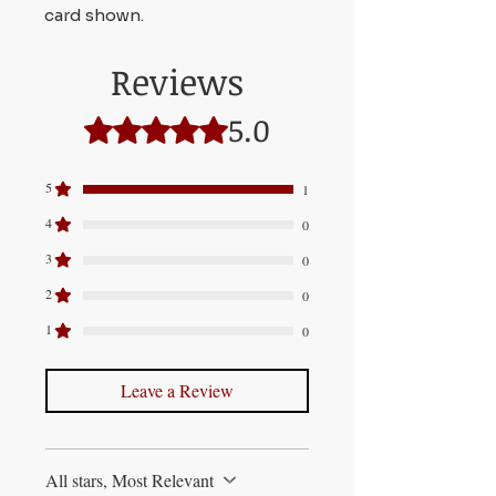
card shown.
Reviews
5.0
Rated 5 out of 5 stars.
5
1
4
0
3
0
2
0
1
0
Leave a Review
All stars, Most Relevant