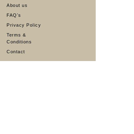
About us
FAQ's
Privacy Policy
Terms &
Conditions
Contact
Account
My Account
My Orders
Refund & Returns
Shipping
Wishlist
Store
Bestsellers