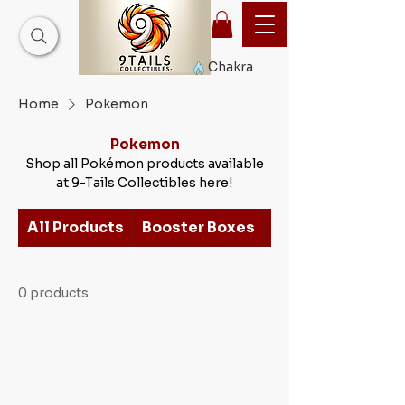
Chakra
Home
Pokemon
Pokemon
Shop all Pokémon products available
at 9-Tails Collectibles here!
All Products
Booster Boxes
Earth Scroll Serie
0 products