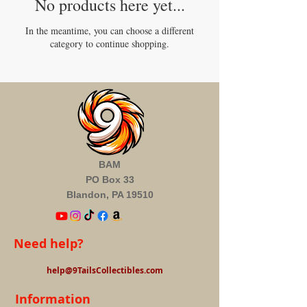
No products here yet...
In the meantime, you can choose a different
category to continue shopping.
BAM
PO Box 33
Blandon, PA 19510
Need help?
help@9TailsCollectibles.com
Information